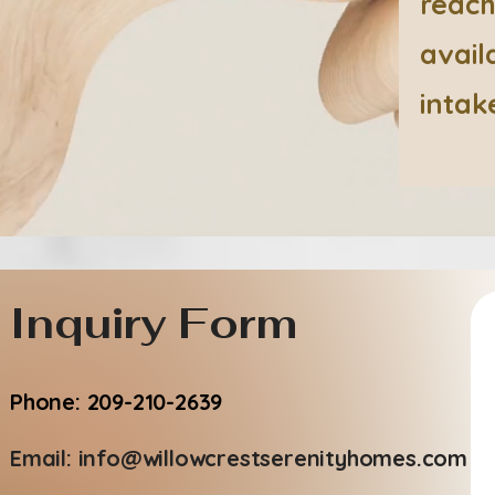
reach
avail
intak
Inquiry Form
Phone: 209-210-2639
Email:
info@willowcrestserenityhomes.com