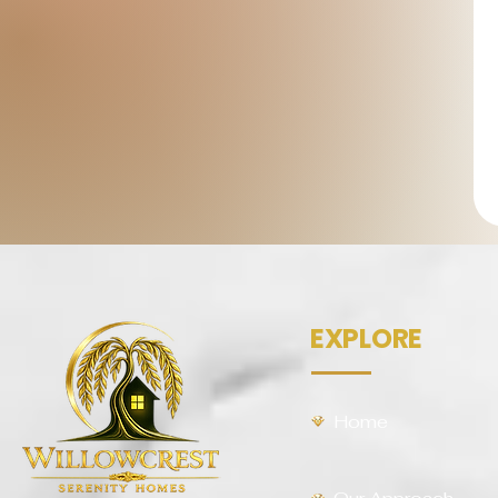
EXPLORE
Home