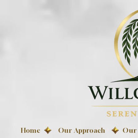
Home
Our Approach
Our 