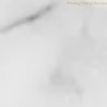
Privacy Policy | Access