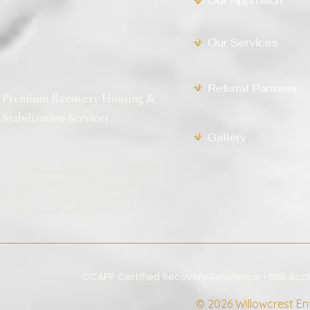
Our Approach
Our Services
Referral Partners
Premium Recovery Housing &
Stabilization Services
Gallery
A CCAPP-certified recovery residence
providing premium housing, recovery
support, reentry coordination, and
individualized stabilization services.
CCAPP Certified Recovery Residence • BBB Ac
© 2026 Willowcrest Ente