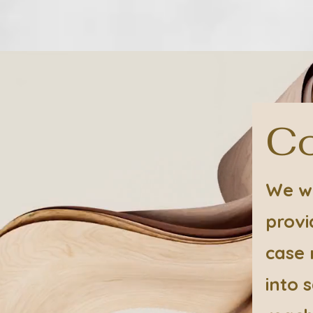
Co
We wo
provi
case 
into 