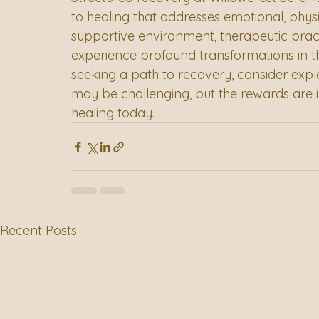
to healing that addresses emotional, physic
supportive environment, therapeutic pract
experience profound transformations in th
seeking a path to recovery, consider expl
may be challenging, but the rewards are 
healing today.
Recent Posts