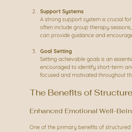
Support Systems
A strong support system is crucial f
often include group therapy sessions
can provide guidance and encourag
Goal Setting
Setting achievable goals is an essentia
encouraged to identify short-term an
focused and motivated throughout the
The Benefits of Structur
Enhanced Emotional Well-Bei
One of the primary benefits of structured