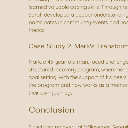
learned valuable coping skills. Through r
Sarah developed a deeper understanding o
participates in community events and has r
friends.
Case Study 2: Mark's Transfor
Mark, a 45-year-old man, faced challenge
structured recovery program, where he le
goal setting. With the support of his pee
the program and now works as a mentor f
their own journeys.
Conclusion
Structured recovery at Willowcrest Sere