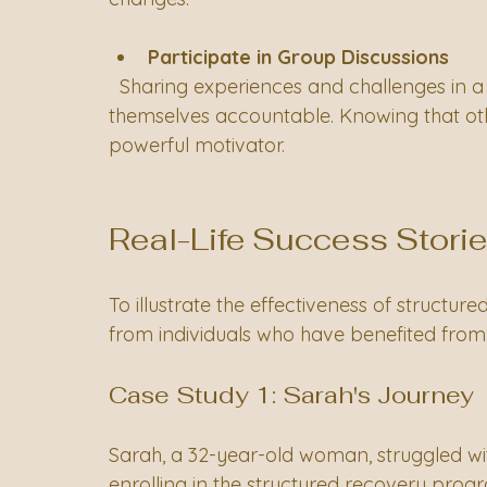
Participate in Group Discussions
  Sharing experiences and challenges in a group setting encourages individuals to hold 
themselves accountable. Knowing that othe
powerful motivator.
Real-Life Success Stori
To illustrate the effectiveness of structure
from individuals who have benefited from
Case Study 1: Sarah's Journey
Sarah, a 32-year-old woman, struggled wit
enrolling in the structured recovery pro