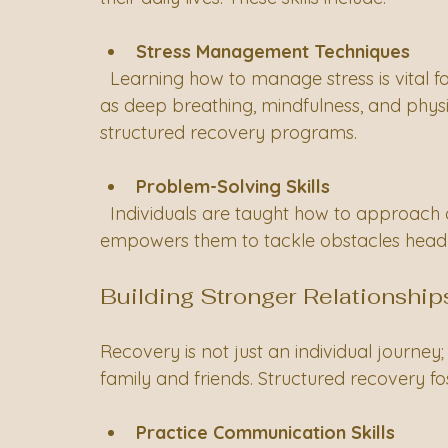
Stress Management Techniques
  Learning how to manage stress is vital for maintaining mental health. Techniques such 
as deep breathing, mindfulness, and physic
structured recovery programs.
Problem-Solving Skills
  Individuals are taught how to approach challenges with a constructive mindset. This 
empowers them to tackle obstacles head-
Building Stronger Relationship
Recovery is not just an individual journey; 
family and friends. Structured recovery f
Practice Communication Skills