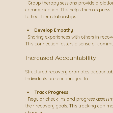
  Group therapy sessions provide a platform for individuals to practice effective 
communication. This helps them express th
to healthier relationships.
Develop Empathy
  Sharing experiences with others in recovery can enhance empathy and understanding. 
This connection fosters a sense of communi
Increased Accountability
Structured recovery promotes accountabilit
Individuals are encouraged to:
Track Progress
  Regular check-ins and progress assessments help individuals stay accountable for 
their recovery goals. This tracking can m
changes.