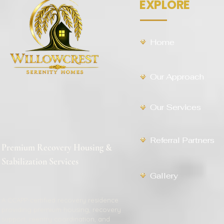
EXPLORE
Home
Our Approach
Our Services
Referral Partners
Premium Recovery Housing &
Stabilization Services
Gallery
A CCAPP-certified recovery residence
providing premium housing, recovery
support, reentry coordination, and