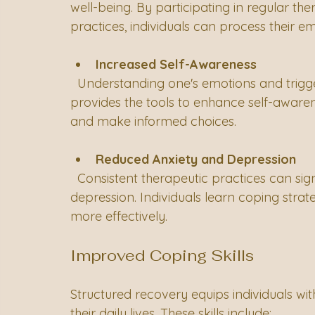
well-being. By participating in regular th
practices, individuals can process their em
Increased Self-Awareness
  Understanding one's emotions and triggers is crucial for recovery. Structured recovery 
provides the tools to enhance self-awarene
and make informed choices.
Reduced Anxiety and Depression
  Consistent therapeutic practices can significantly reduce symptoms of anxiety and 
depression. Individuals learn coping stra
more effectively.
Improved Coping Skills
Structured recovery equips individuals with
their daily lives. These skills include: