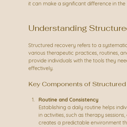
it can make a significant difference in th
Understanding Structur
Structured recovery refers to a systemati
various therapeutic practices, routines, a
provide individuals with the tools they ne
effectively. 
Key Components of Structured
Routine and Consistency
Establishing a daily routine helps ind
in activities, such as therapy sessions
creates a predictable environment th