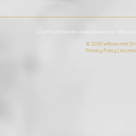
individualized stabilization services.
CCAPP Certified Recovery Residence • BBB Ac
© 2026 Willowcrest Ente
Privacy Policy | Access