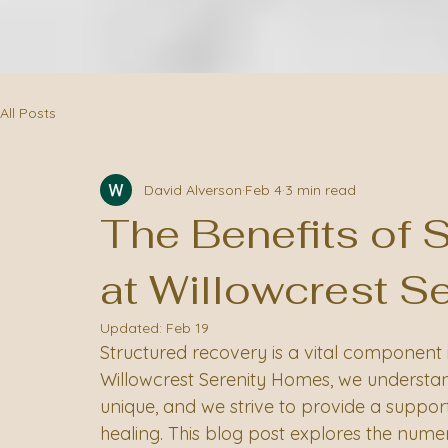
All Posts
David Alverson
Feb 4
3 min read
The Benefits of 
at Willowcrest S
Updated:
Feb 19
Structured recovery is a vital component 
Willowcrest Serenity Homes, we understand
unique, and we strive to provide a suppor
healing. This blog post explores the nume