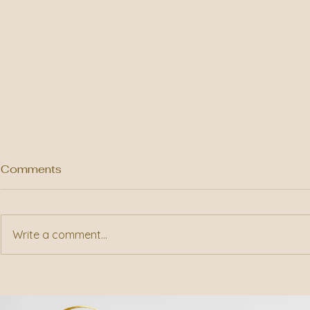
Comments
Write a comment...
Discover Willowcrest
Serenity Homes: Luxury
Sober Living