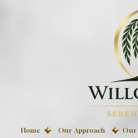
Home
Our Approach
Our 